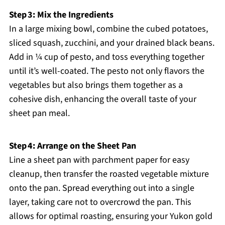
Step 3: Mix the Ingredients
In a large mixing bowl, combine the cubed potatoes,
sliced squash, zucchini, and your drained black beans.
Add in ¼ cup of pesto, and toss everything together
until it’s well-coated. The pesto not only flavors the
vegetables but also brings them together as a
cohesive dish, enhancing the overall taste of your
sheet pan meal.
Step 4: Arrange on the Sheet Pan
Line a sheet pan with parchment paper for easy
cleanup, then transfer the roasted vegetable mixture
onto the pan. Spread everything out into a single
layer, taking care not to overcrowd the pan. This
allows for optimal roasting, ensuring your Yukon gold