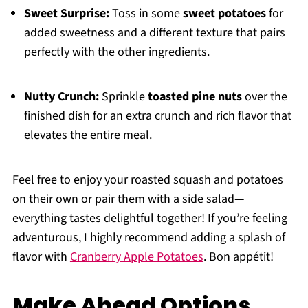
Sweet Surprise:
Toss in some
sweet potatoes
for
added sweetness and a different texture that pairs
perfectly with the other ingredients.
Nutty Crunch:
Sprinkle
toasted pine nuts
over the
finished dish for an extra crunch and rich flavor that
elevates the entire meal.
Feel free to enjoy your roasted squash and potatoes
on their own or pair them with a side salad—
everything tastes delightful together! If you’re feeling
adventurous, I highly recommend adding a splash of
flavor with
Cranberry Apple Potatoes
. Bon appétit!
Make Ahead Options