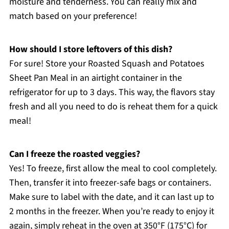
moisture and tenderness. You can really mix and
match based on your preference!
How should I store leftovers of this dish?
For sure! Store your Roasted Squash and Potatoes
Sheet Pan Meal in an airtight container in the
refrigerator for up to 3 days. This way, the flavors stay
fresh and all you need to do is reheat them for a quick
meal!
Can I freeze the roasted veggies?
Yes! To freeze, first allow the meal to cool completely.
Then, transfer it into freezer-safe bags or containers.
Make sure to label with the date, and it can last up to
2 months in the freezer. When you’re ready to enjoy it
again, simply reheat in the oven at 350°F (175°C) for