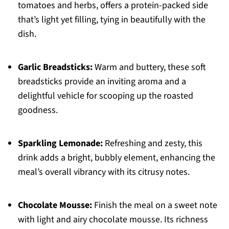
tomatoes and herbs, offers a protein-packed side
that’s light yet filling, tying in beautifully with the
dish.
Garlic Breadsticks:
Warm and buttery, these soft
breadsticks provide an inviting aroma and a
delightful vehicle for scooping up the roasted
goodness.
Sparkling Lemonade:
Refreshing and zesty, this
drink adds a bright, bubbly element, enhancing the
meal’s overall vibrancy with its citrusy notes.
Chocolate Mousse:
Finish the meal on a sweet note
with light and airy chocolate mousse. Its richness