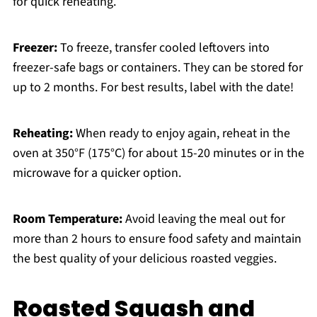
for quick reheating.
Freezer:
To freeze, transfer cooled leftovers into
freezer-safe bags or containers. They can be stored for
up to 2 months. For best results, label with the date!
Reheating:
When ready to enjoy again, reheat in the
oven at 350°F (175°C) for about 15-20 minutes or in the
microwave for a quicker option.
Room Temperature:
Avoid leaving the meal out for
more than 2 hours to ensure food safety and maintain
the best quality of your delicious roasted veggies.
Roasted Squash and