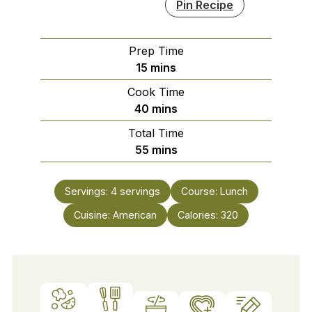
Pin Recipe
Prep Time
minutes
15
mins
Cook Time
minutes
40
mins
Total Time
minutes
55
mins
Servings:
4
servings
Course:
Lunch
Cuisine:
American
Calories:
320