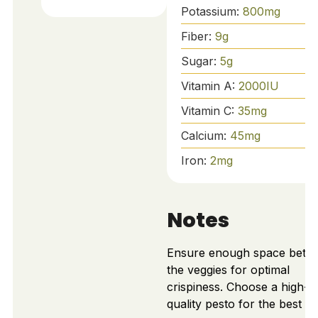
Potassium:
800
mg
Fiber:
9
g
Sugar:
5
g
Vitamin A:
2000
IU
Vitamin C:
35
mg
Calcium:
45
mg
Iron:
2
mg
Notes
Ensure enough space betw
the veggies for optimal
crispiness. Choose a high-
quality pesto for the best fl