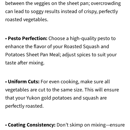
between the veggies on the sheet pan; overcrowding
can lead to soggy results instead of crispy, perfectly
roasted vegetables.
•
Pesto Perfection:
Choose a high-quality pesto to
enhance the flavor of your Roasted Squash and
Potatoes Sheet Pan Meal; adjust spices to suit your
taste after mixing.
•
Uniform Cuts:
For even cooking, make sure all
vegetables are cut to the same size. This will ensure
that your Yukon gold potatoes and squash are
perfectly roasted.
•
Coating Consistency:
Don’t skimp on mixing—ensure