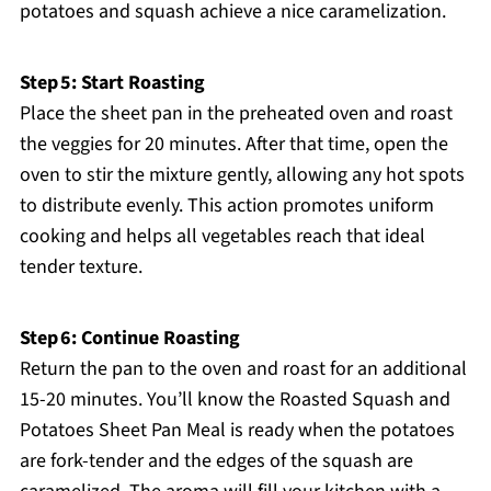
potatoes and squash achieve a nice caramelization.
Step 5: Start Roasting
Place the sheet pan in the preheated oven and roast
the veggies for 20 minutes. After that time, open the
oven to stir the mixture gently, allowing any hot spots
to distribute evenly. This action promotes uniform
cooking and helps all vegetables reach that ideal
tender texture.
Step 6: Continue Roasting
Return the pan to the oven and roast for an additional
15-20 minutes. You’ll know the Roasted Squash and
Potatoes Sheet Pan Meal is ready when the potatoes
are fork-tender and the edges of the squash are