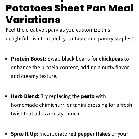
Potatoes Sheet Pan Meal
Variations
Feel the creative spark as you customize this
delightful dish to match your taste and pantry staples!
Protein Boost:
Swap black beans for
chickpeas
to
enhance the protein content, adding a nutty flavor
and creamy texture.
Herb Blend:
Try replacing the
pesto
with
homemade chimichurri or tahini dressing for a fresh
twist that adds a zesty punch.
Spice It Up:
Incorporate
red pepper flakes
or your