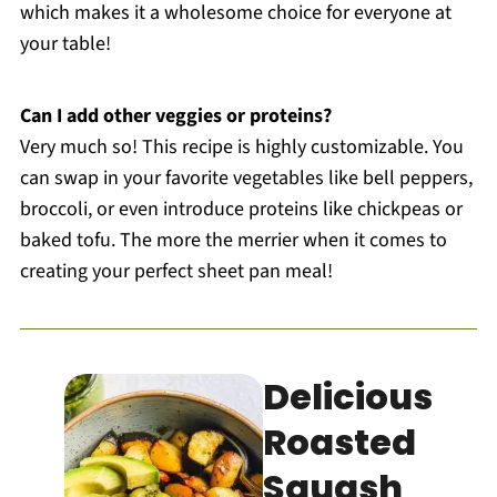
which makes it a wholesome choice for everyone at
your table!
Can I add other veggies or proteins?
Very much so! This recipe is highly customizable. You
can swap in your favorite vegetables like bell peppers,
broccoli, or even introduce proteins like chickpeas or
baked tofu. The more the merrier when it comes to
creating your perfect sheet pan meal!
Delicious
Roasted
Squash