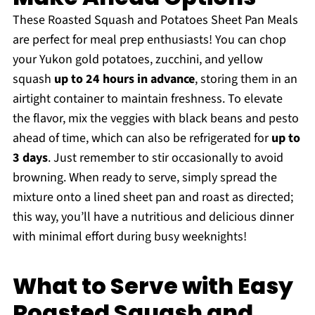
These Roasted Squash and Potatoes Sheet Pan Meals
are perfect for meal prep enthusiasts! You can chop
your Yukon gold potatoes, zucchini, and yellow
squash
up to 24 hours in advance
, storing them in an
airtight container to maintain freshness. To elevate
the flavor, mix the veggies with black beans and pesto
ahead of time, which can also be refrigerated for
up to
3 days
. Just remember to stir occasionally to avoid
browning. When ready to serve, simply spread the
mixture onto a lined sheet pan and roast as directed;
this way, you’ll have a nutritious and delicious dinner
with minimal effort during busy weeknights!
What to Serve with Easy
Roasted Squash and