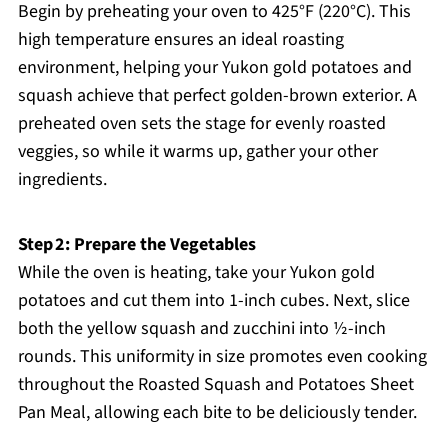
Begin by preheating your oven to 425°F (220°C). This
high temperature ensures an ideal roasting
environment, helping your Yukon gold potatoes and
squash achieve that perfect golden-brown exterior. A
preheated oven sets the stage for evenly roasted
veggies, so while it warms up, gather your other
ingredients.
Step 2: Prepare the Vegetables
While the oven is heating, take your Yukon gold
potatoes and cut them into 1-inch cubes. Next, slice
both the yellow squash and zucchini into ½-inch
rounds. This uniformity in size promotes even cooking
throughout the Roasted Squash and Potatoes Sheet
Pan Meal, allowing each bite to be deliciously tender.