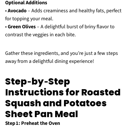
Optional Additions
•
Avocado
– Adds creaminess and healthy fats, perfect
for topping your meal.
•
Green Olives
– A delightful burst of briny flavor to
contrast the veggies in each bite.
Gather these ingredients, and you’re just a few steps
away from a delightful dining experience!
Step‑by‑Step
Instructions for Roasted
Squash and Potatoes
Sheet Pan Meal
Step 1: Preheat the Oven