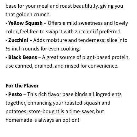
base for your meal and roast beautifully, giving you
that golden crunch.
•
Yellow Squash
– Offers a mild sweetness and lovely
color; feel free to swap it with zucchini if preferred.
•
Zucchini
– Adds moisture and tenderness; slice into
½-inch rounds for even cooking.
•
Black Beans
– A great source of plant-based protein,
use canned, drained, and rinsed for convenience.
For the Flavor
•
Pesto
– This rich flavor base binds all ingredients
together, enhancing your roasted squash and
potatoes; store-bought is a time-saver, but
homemade is always an option!