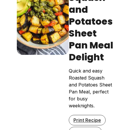
and
Potatoes
Sheet
Pan Meal
Delight
Quick and easy
Roasted Squash
and Potatoes Sheet
Pan Meal, perfect
for busy
weeknights.
Print Recipe