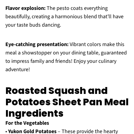
Flavor explosion:
The pesto coats everything
beautifully, creating a harmonious blend that’ll have
your taste buds dancing.
Eye-catching presentation:
Vibrant colors make this
meal a showstopper on your dining table, guaranteed
to impress family and friends! Enjoy your culinary
adventure!
Roasted Squash and
Potatoes Sheet Pan Meal
Ingredients
For the Vegetables
•
Yukon Gold Potatoes
– These provide the hearty