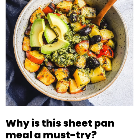
Why is this sheet pan
meal a must-try?