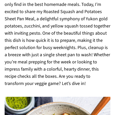
only find in the best homemade meals. Today, I’m
excited to share my Roasted Squash and Potatoes
Sheet Pan Meal, a delightful symphony of Yukon gold
potatoes, zucchini, and yellow squash tossed together
with inviting pesto. One of the beautiful things about
this dish is how quick it is to prepare, making it the
perfect solution for busy weeknights. Plus, cleanup is
a breeze with just a single sheet pan to wash! Whether
you’re meal prepping for the week or looking to
impress family with a colorful, hearty dinner, this
recipe checks all the boxes. Are you ready to
transform your veggie game? Let’s dive in!