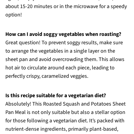
about 15-20 minutes or in the microwave for a speedy
option!
How can I avoid soggy vegetables when roasting?
Great question! To prevent soggy results, make sure
to arrange the vegetables in a single layer on the
sheet pan and avoid overcrowding them. This allows
hot air to circulate around each piece, leading to
perfectly crispy, caramelized veggies.
Is this recipe suitable for a vegetarian diet?
Absolutely! This Roasted Squash and Potatoes Sheet
Pan Meal is not only suitable but also a stellar option
for those following a vegetarian diet. It’s packed with
nutrient-dense ingredients, primarily plant-based,