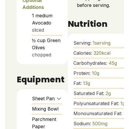
Optional
before serving.
Additions
1
medium
Nutrition
Avocado
sliced
½
cup
Green
Serving:
1
serving
Olives
Calories:
320
kcal
chopped
Carbohydrates:
45
g
Protein:
10
g
Equipment
Fat:
13
g
Saturated Fat:
2
g
Sheet Pan
Polyunsaturated Fat:
1
g
Mixing Bowl
Monounsaturated Fat:
8
g
Parchment
Sodium:
500
mg
Paper