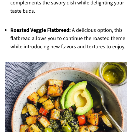
complements the savory dish while delighting your
taste buds.
Roasted Veggie Flatbread:
A delicious option, this
flatbread allows you to continue the roasted theme
while introducing new flavors and textures to enjoy.