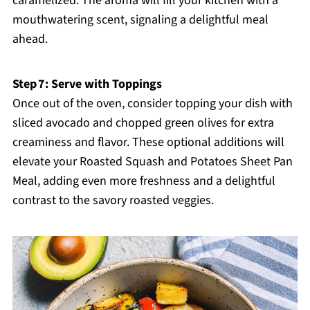
caramelized. The aroma will fill your kitchen with a
mouthwatering scent, signaling a delightful meal
ahead.
Step 7: Serve with Toppings
Once out of the oven, consider topping your dish with
sliced avocado and chopped green olives for extra
creaminess and flavor. These optional additions will
elevate your Roasted Squash and Potatoes Sheet Pan
Meal, adding even more freshness and a delightful
contrast to the savory roasted veggies.