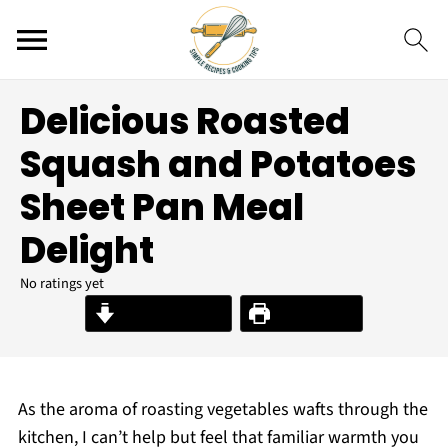
Delicious Roasted
Squash and Potatoes
Sheet Pan Meal
Delight
No ratings yet
Jump to Recipe
Print Recipe
As the aroma of roasting vegetables wafts through the
kitchen, I can’t help but feel that familiar warmth you