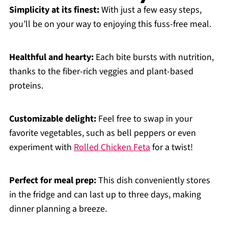
Simplicity at its finest:
With just a few easy steps,
you’ll be on your way to enjoying this fuss-free meal.
Healthful and hearty:
Each bite bursts with nutrition,
thanks to the fiber-rich veggies and plant-based
proteins.
Customizable delight:
Feel free to swap in your
favorite vegetables, such as bell peppers or even
experiment with
Rolled Chicken Feta
for a twist!
Perfect for meal prep:
This dish conveniently stores
in the fridge and can last up to three days, making
dinner planning a breeze.