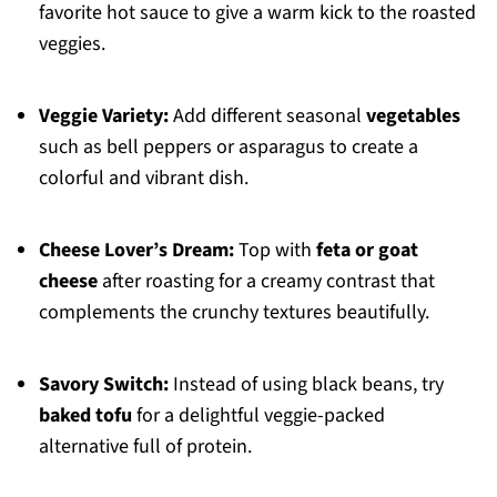
favorite hot sauce to give a warm kick to the roasted
veggies.
Veggie Variety:
Add different seasonal
vegetables
such as bell peppers or asparagus to create a
colorful and vibrant dish.
Cheese Lover’s Dream:
Top with
feta or goat
cheese
after roasting for a creamy contrast that
complements the crunchy textures beautifully.
Savory Switch:
Instead of using black beans, try
baked tofu
for a delightful veggie-packed
alternative full of protein.