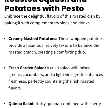
Potatoes with Pesto
Embrace the delightful flavors of this roasted dish by
pairing it with complementary sides and drinks.
Creamy Mashed Potatoes:
These whipped potatoes
provide a luxurious, velvety texture to balance the
roasted crunch, creating a comforting duo.
Fresh Garden Salad:
A crisp salad with mixed
greens, cucumbers, and a light vinaigrette enhances
freshness, perfectly countering the rich roasted
flavors.
Quinoa Salad:
Nutty quinoa, combined with cherry