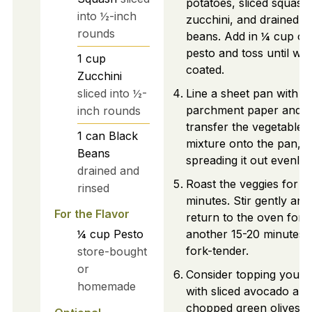
potatoes, sliced squash
into ½-inch
zucchini, and drained b
rounds
beans. Add in ¼ cup of
pesto and toss until wel
1
cup
coated.
Zucchini
sliced into ½-
Line a sheet pan with
parchment paper and
inch rounds
transfer the vegetable
1
can
Black
mixture onto the pan,
Beans
spreading it out evenly.
drained and
Roast the veggies for 2
rinsed
minutes. Stir gently and
For the Flavor
return to the oven for
¼
cup
Pesto
another 15-20 minutes u
fork-tender.
store-bought
or
Consider topping your 
homemade
with sliced avocado and
chopped green olives