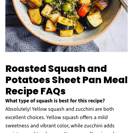
Roasted Squash and
Potatoes Sheet Pan Meal
Recipe FAQs
What type of squash is best for this recipe?
Absolutely! Yellow squash and zucchini are both
excellent choices. Yellow squash offers a mild
sweetness and vibrant color, while zucchini adds