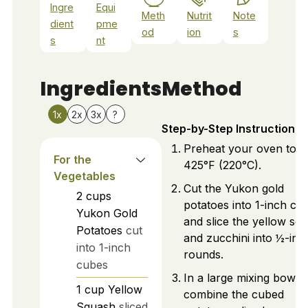
Ingre
Equi
Meth
Nutrit
Note
dient
pme
od
ion
s
s
nt
Ingredients
Method
1x
2x
3x
?
Step-by-Step Instructions
Preheat your oven to
For the
425°F (220°C).
Vegetables
Cut the Yukon gold
2
cups
potatoes into 1-inch cu
Yukon Gold
and slice the yellow sq
Potatoes
cut
and zucchini into ½-inc
into 1-inch
rounds.
cubes
In a large mixing bowl,
1
cup
Yellow
combine the cubed
Squash
sliced