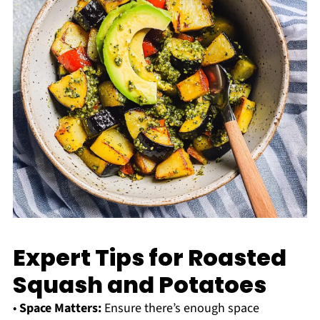
Expert Tips for Roasted
Squash and Potatoes
•
Space Matters:
Ensure there’s enough space