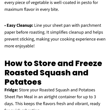
every piece of vegetable is well-coated in pesto for
maximum flavor in every bite.
•
Easy Cleanup:
Line your sheet pan with parchment
paper before roasting. It simplifies cleanup and helps
prevent sticking, making your cooking experience even
more enjoyable!
How to Store and Freeze
Roasted Squash and
Potatoes
Fridge:
Store your Roasted Squash and Potatoes
Sheet Pan Meal in an airtight container for up to 3
days. This keeps the flavors fresh and vibrant, ready