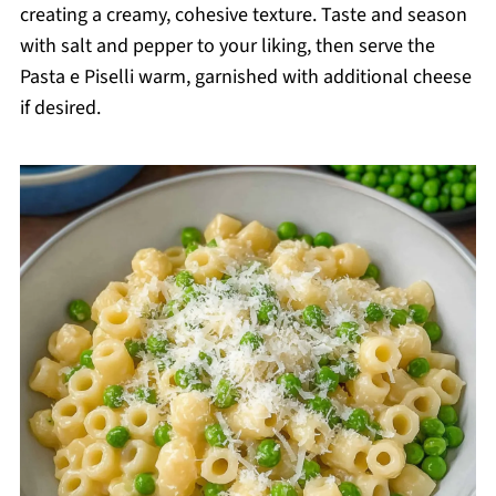
creating a creamy, cohesive texture. Taste and season
with salt and pepper to your liking, then serve the
Pasta e Piselli warm, garnished with additional cheese
if desired.