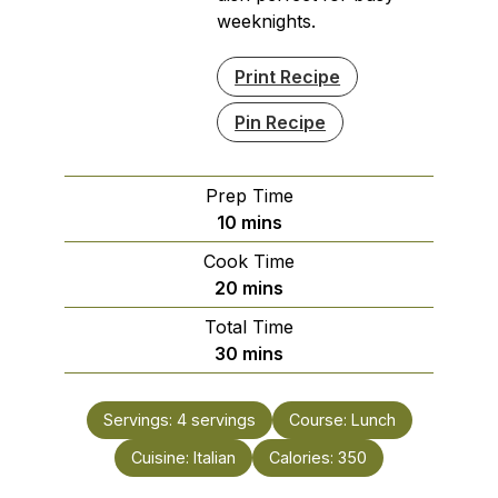
weeknights.
Print Recipe
Pin Recipe
Prep Time
minutes
10
mins
Cook Time
minutes
20
mins
Total Time
minutes
30
mins
Servings:
4
servings
Course:
Lunch
Cuisine:
Italian
Calories:
350