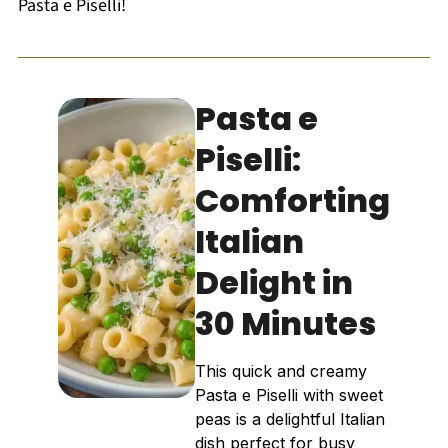
Pasta e Piselli!
Pasta e
Piselli:
Comforting
Italian
Delight in
30 Minutes
This quick and creamy
Pasta e Piselli with sweet
peas is a delightful Italian
dish perfect for busy