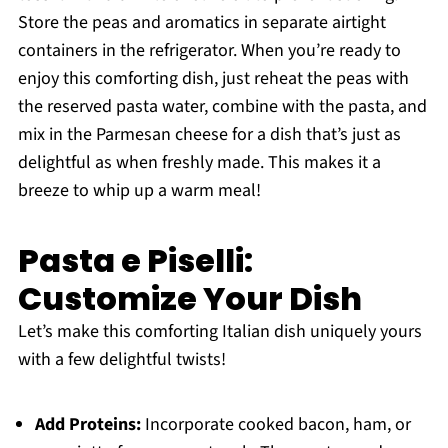
Store the peas and aromatics in separate airtight
containers in the refrigerator. When you’re ready to
enjoy this comforting dish, just reheat the peas with
the reserved pasta water, combine with the pasta, and
mix in the Parmesan cheese for a dish that’s just as
delightful as when freshly made. This makes it a
breeze to whip up a warm meal!
Pasta e Piselli:
Customize Your Dish
Let’s make this comforting Italian dish uniquely yours
with a few delightful twists!
Add Proteins:
Incorporate cooked bacon, ham, or