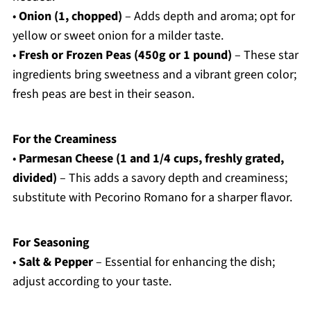
•
Onion (1, chopped)
– Adds depth and aroma; opt for
yellow or sweet onion for a milder taste.
•
Fresh or Frozen Peas (450g or 1 pound)
– These star
ingredients bring sweetness and a vibrant green color;
fresh peas are best in their season.
For the Creaminess
•
Parmesan Cheese (1 and 1/4 cups, freshly grated,
divided)
– This adds a savory depth and creaminess;
substitute with Pecorino Romano for a sharper flavor.
For Seasoning
•
Salt & Pepper
– Essential for enhancing the dish;
adjust according to your taste.