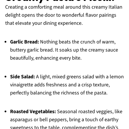
Creating a comforting meal around this creamy Italian
delight opens the door to wonderful flavor pairings
that elevate your dining experience.
Garlic Bread:
Nothing beats the crunch of warm,
buttery garlic bread. It soaks up the creamy sauce
beautifully, enhancing every bite.
Side Salad:
A light, mixed greens salad with a lemon
vinaigrette adds freshness and a crisp texture,
perfectly balancing the richness of the pasta.
Roasted Vegetables:
Seasonal roasted veggies, like
asparagus or bell peppers, bring a touch of earthy
sweetness to the table, complementing the dish’s