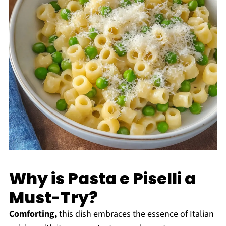
Why is Pasta e Piselli a
Must-Try?
Comforting,
this dish embraces the essence of Italian