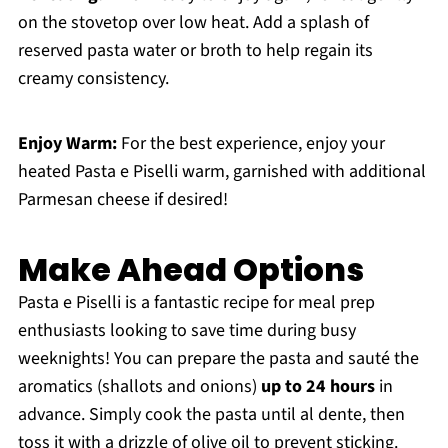
on the stovetop over low heat. Add a splash of
reserved pasta water or broth to help regain its
creamy consistency.
Enjoy Warm:
For the best experience, enjoy your
heated Pasta e Piselli warm, garnished with additional
Parmesan cheese if desired!
Make Ahead Options
Pasta e Piselli is a fantastic recipe for meal prep
enthusiasts looking to save time during busy
weeknights! You can prepare the pasta and sauté the
aromatics (shallots and onions)
up to 24 hours
in
advance. Simply cook the pasta until al dente, then
toss it with a drizzle of olive oil to prevent sticking.