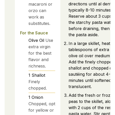
directions until al dente,
macaroni or
typically 8-10 minutes.
orzo can
Reserve about 3 cups o
work as
the starchy pasta water
substitutes.
before draining, then se
For the Sauce
the pasta aside.
Olive Oil
Use
In a large skillet, heat 2
extra virgin
tablespoons of extra vi
for the best
olive oil over medium he
flavor and
Add the finely chopped
richness.
shallot and chopped on
sautéing for about 4-5
1
Shallot
minutes until softened 
Finely
translucent.
chopped.
Add the fresh or froze
1
Onion
peas to the skillet, alon
Chopped, opt
with 2 cups of the rese
for yellow or
pasta water. Stir gently