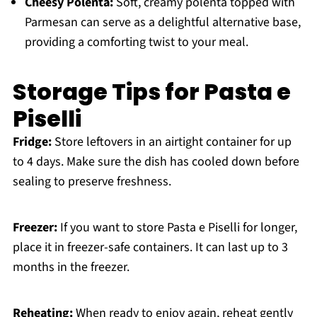
Cheesy Polenta:
Soft, creamy polenta topped with
Parmesan can serve as a delightful alternative base,
providing a comforting twist to your meal.
Storage Tips for Pasta e
Piselli
Fridge:
Store leftovers in an airtight container for up
to 4 days. Make sure the dish has cooled down before
sealing to preserve freshness.
Freezer:
If you want to store Pasta e Piselli for longer,
place it in freezer-safe containers. It can last up to 3
months in the freezer.
Reheating:
When ready to enjoy again, reheat gently