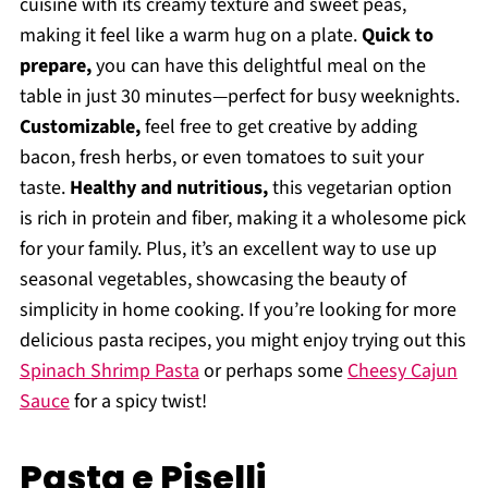
cuisine with its creamy texture and sweet peas,
making it feel like a warm hug on a plate.
Quick to
prepare,
you can have this delightful meal on the
table in just 30 minutes—perfect for busy weeknights.
Customizable,
feel free to get creative by adding
bacon, fresh herbs, or even tomatoes to suit your
taste.
Healthy and nutritious,
this vegetarian option
is rich in protein and fiber, making it a wholesome pick
for your family. Plus, it’s an excellent way to use up
seasonal vegetables, showcasing the beauty of
simplicity in home cooking. If you’re looking for more
delicious pasta recipes, you might enjoy trying out this
Spinach Shrimp Pasta
or perhaps some
Cheesy Cajun
Sauce
for a spicy twist!
Pasta e Piselli