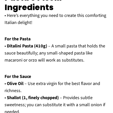
Ingredients
• Here’s everything you need to create this comforting
Italian delight!
For the Pasta
•
Ditalini Pasta (410g)
– A small pasta that holds the
sauce beautifully; any small-shaped pasta like
macaroni or orzo will work as substitutes.
For the Sauce
•
Olive Oil
– Use extra virgin for the best flavor and
richness.
•
Shallot (1, finely chopped)
– Provides subtle
sweetness; you can substitute it with a small onion if
needed.