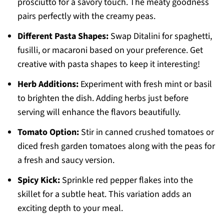
prosciutto for a savory touch. The meaty goodness
pairs perfectly with the creamy peas.
Different Pasta Shapes:
Swap Ditalini for spaghetti,
fusilli, or macaroni based on your preference. Get
creative with pasta shapes to keep it interesting!
Herb Additions:
Experiment with fresh mint or basil
to brighten the dish. Adding herbs just before
serving will enhance the flavors beautifully.
Tomato Option:
Stir in canned crushed tomatoes or
diced fresh garden tomatoes along with the peas for
a fresh and saucy version.
Spicy Kick:
Sprinkle red pepper flakes into the
skillet for a subtle heat. This variation adds an
exciting depth to your meal.