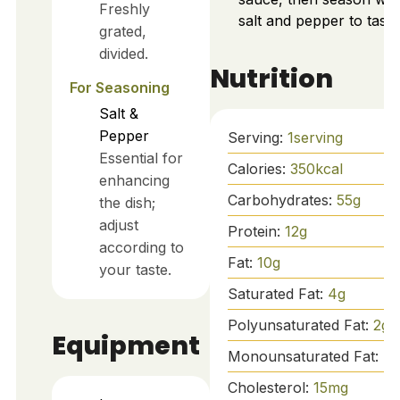
Freshly
salt and pepper to taste
grated,
divided.
Nutrition
For Seasoning
Salt &
Pepper
Serving:
1
serving
Essential for
Calories:
350
kcal
enhancing
Carbohydrates:
55
g
the dish;
adjust
Protein:
12
g
according to
Fat:
10
g
your taste.
Saturated Fat:
4
g
Polyunsaturated Fat:
2
g
Equipment
Monounsaturated Fat:
4
Cholesterol:
15
mg