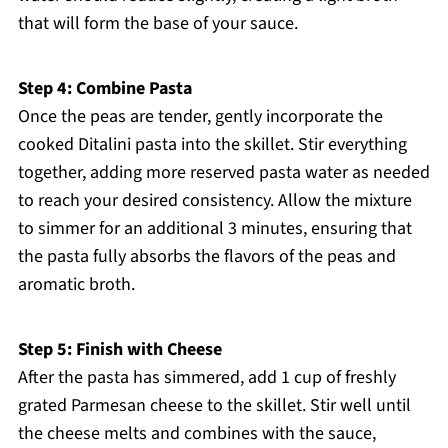
that will form the base of your sauce.
Step 4: Combine Pasta
Once the peas are tender, gently incorporate the
cooked Ditalini pasta into the skillet. Stir everything
together, adding more reserved pasta water as needed
to reach your desired consistency. Allow the mixture
to simmer for an additional 3 minutes, ensuring that
the pasta fully absorbs the flavors of the peas and
aromatic broth.
Step 5: Finish with Cheese
After the pasta has simmered, add 1 cup of freshly
grated Parmesan cheese to the skillet. Stir well until
the cheese melts and combines with the sauce,