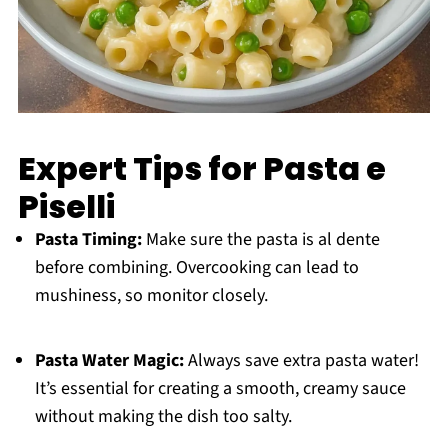
Expert Tips for Pasta e
Piselli
Pasta Timing:
Make sure the pasta is al dente
before combining. Overcooking can lead to
mushiness, so monitor closely.
Pasta Water Magic:
Always save extra pasta water!
It’s essential for creating a smooth, creamy sauce
without making the dish too salty.