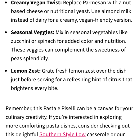
Creamy Vegan Twist:
Replace Parmesan with a nut-
based cheese or nutritional yeast. Use almond milk
instead of dairy for a creamy, vegan-friendly version.
Seasonal Veggies:
Mix in seasonal vegetables like
zucchini or spinach for added color and nutrition.
These veggies can complement the sweetness of
peas splendidly.
Lemon Zest:
Grate fresh lemon zest over the dish
just before serving for a refreshing hint of citrus that
brightens every bite.
Remember, this Pasta e Piselli can be a canvas for your
culinary creativity. If you’re interested in exploring
more comforting pasta dishes, consider checking out
this delightful
Southern Style Low
casserole or our