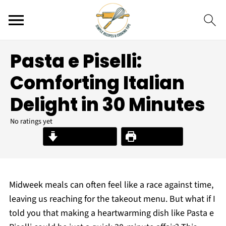
Pasta e Piselli:
Comforting Italian
Delight in 30 Minutes
No ratings yet
Jump to Recipe
Print Recipe
Midweek meals can often feel like a race against time,
leaving us reaching for the takeout menu. But what if I
told you that making a heartwarming dish like Pasta e