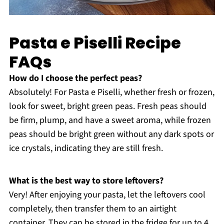
Pasta e Piselli Recipe
FAQs
How do I choose the perfect peas?
Absolutely! For Pasta e Piselli, whether fresh or frozen,
look for sweet, bright green peas. Fresh peas should
be firm, plump, and have a sweet aroma, while frozen
peas should be bright green without any dark spots or
ice crystals, indicating they are still fresh.
What is the best way to store leftovers?
Very! After enjoying your pasta, let the leftovers cool
completely, then transfer them to an airtight
container. They can be stored in the fridge for up to 4