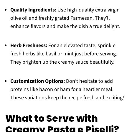
Quality Ingredients:
Use high-quality extra virgin
olive oil and freshly grated Parmesan. They’ll
enhance flavors and make the dish a true delight.
Herb Freshness:
For an elevated taste, sprinkle
fresh herbs like basil or mint just before serving.
They brighten up the creamy sauce beautifully.
Customization Options:
Don’t hesitate to add
proteins like bacon or ham for a heartier meal.
These variations keep the recipe fresh and exciting!
What to Serve with
Creamy Pasta e Piselli?