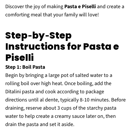
Discover the joy of making
Pasta e Piselli
and create a
comforting meal that your family will love!
Step‑by‑Step
Instructions for Pasta e
Piselli
Step 1: Boil Pasta
Begin by bringing a large pot of salted water to a
rolling boil over high heat. Once boiling, add the
Ditalini pasta and cook according to package
directions until al dente, typically 8-10 minutes. Before
draining, reserve about 3 cups of the starchy pasta
water to help create a creamy sauce later on, then
drain the pasta and set it aside.