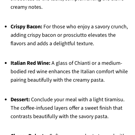
creamy notes.
Crispy Bacon:
For those who enjoy a savory crunch,
adding crispy bacon or prosciutto elevates the
flavors and adds a delightful texture.
Italian Red Wine:
A glass of Chianti or a medium-
bodied red wine enhances the Italian comfort while
pairing beautifully with the creamy pasta.
Dessert:
Conclude your meal with a light tiramisu.
The coffee-infused layers offer a sweet finish that
contrasts beautifully with the savory pasta.