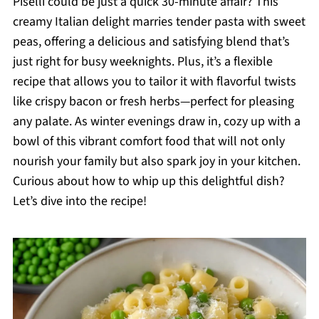
Piselli could be just a quick 30-minute affair? This
creamy Italian delight marries tender pasta with sweet
peas, offering a delicious and satisfying blend that’s
just right for busy weeknights. Plus, it’s a flexible
recipe that allows you to tailor it with flavorful twists
like crispy bacon or fresh herbs—perfect for pleasing
any palate. As winter evenings draw in, cozy up with a
bowl of this vibrant comfort food that will not only
nourish your family but also spark joy in your kitchen.
Curious about how to whip up this delightful dish?
Let’s dive into the recipe!