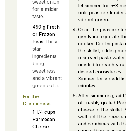
sweet onion
let simmer for 5-8 minu
for a milder
until peas are tender a
taste.
vibrant green.
450
g
Fresh
Once the peas are tend
or Frozen
gently incorporate the
Peas
These
cooked Ditalini pasta in
star
the skillet, adding more
ingredients
reserved pasta water a
bring
needed to reach your
sweetness
desired consistency.
and a vibrant
Simmer for an additiona
green color.
minutes.
After simmering, add 1 
For the
of freshly grated Parm
Creaminess
cheese to the skillet. Sti
1 1/4
cups
well until the cheese me
Parmesan
and combines with the
Cheese
sauce, then season wit