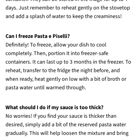
days. Just remember to reheat gently on the stovetop
and add a splash of water to keep the creaminess!
Can I freeze Pasta e Piselli?
Definitely! To freeze, allow your dish to cool
completely. Then, portion it into freezer-safe
containers. It can last up to 3 months in the freezer. To
reheat, transfer to the fridge the night before, and
when ready, heat gently on low with a bit of broth or
pasta water until warmed through.
What should I do if my sauce is too thick?
No worries! If you find your sauce is thicker than
desired, simply add a bit of the reserved pasta water
gradually. This will help loosen the mixture and bring