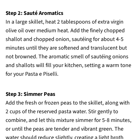
Step 2: Sauté Aromatics
In a large skillet, heat 2 tablespoons of extra virgin
olive oil over medium heat. Add the finely chopped
shallot and chopped onion, sautéing for about 4-5
minutes until they are softened and translucent but
not browned. The aromatic smell of sautéing onions
and shallots will fill your kitchen, setting a warm tone
for your Pasta e Piselli.
Step 3: Simmer Peas
Add the fresh or frozen peas to the skillet, along with
2 cups of the reserved pasta water. Stir gently to
combine, and let this mixture simmer for 5-8 minutes,
or until the peas are tender and vibrant green. The
water should reduce slightly, creating a light broth