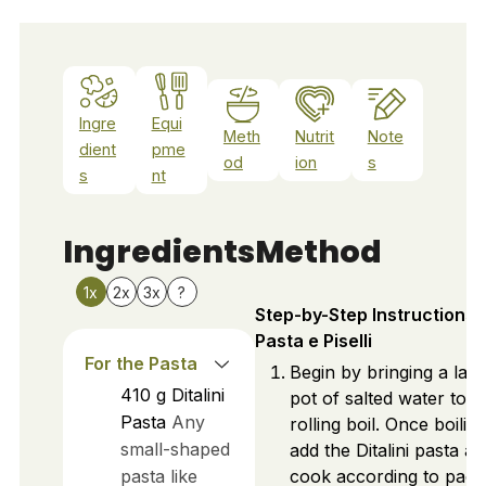
Ingre
Equi
Meth
Nutrit
Note
dient
pme
od
ion
s
s
nt
Ingredients
Method
1x
2x
3x
?
Step-by-Step Instructions 
Pasta e Piselli
For the Pasta
Begin by bringing a lar
410
g
Ditalini
pot of salted water to a
Pasta
Any
rolling boil. Once boiling
small-shaped
add the Ditalini pasta a
pasta like
cook according to pac