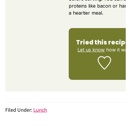
proteins like bacon or ham 
a heartier meal.
Tried this recipe
Let us know
how it was
Filed Under:
Lunch