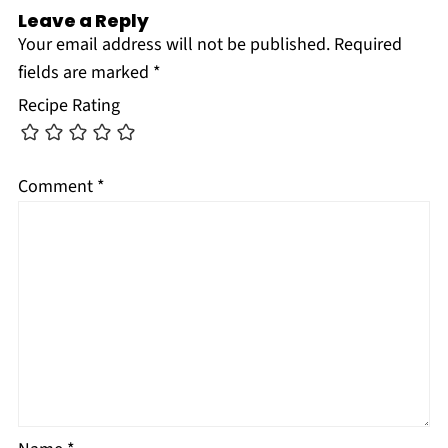
Leave a Reply
Your email address will not be published.
Required
fields are marked
*
Recipe Rating
Comment
*