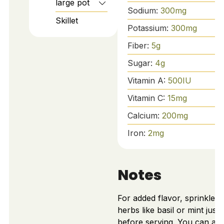
large pot
Sodium:
300
mg
Skillet
Potassium:
300
mg
Fiber:
5
g
Sugar:
4
g
Vitamin A:
500
IU
Vitamin C:
15
mg
Calcium:
200
mg
Iron:
2
mg
Notes
For added flavor, sprinkle f
herbs like basil or mint just
before serving. You can ad