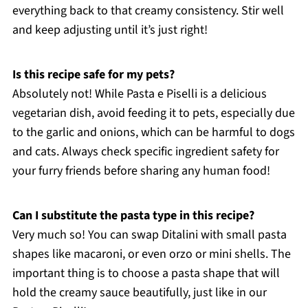
everything back to that creamy consistency. Stir well
and keep adjusting until it’s just right!
Is this recipe safe for my pets?
Absolutely not! While Pasta e Piselli is a delicious
vegetarian dish, avoid feeding it to pets, especially due
to the garlic and onions, which can be harmful to dogs
and cats. Always check specific ingredient safety for
your furry friends before sharing any human food!
Can I substitute the pasta type in this recipe?
Very much so! You can swap Ditalini with small pasta
shapes like macaroni, or even orzo or mini shells. The
important thing is to choose a pasta shape that will
hold the creamy sauce beautifully, just like in our