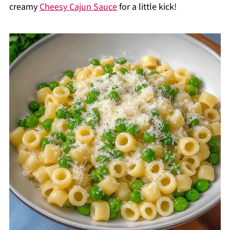
creamy
Cheesy Cajun Sauce
for a little kick!