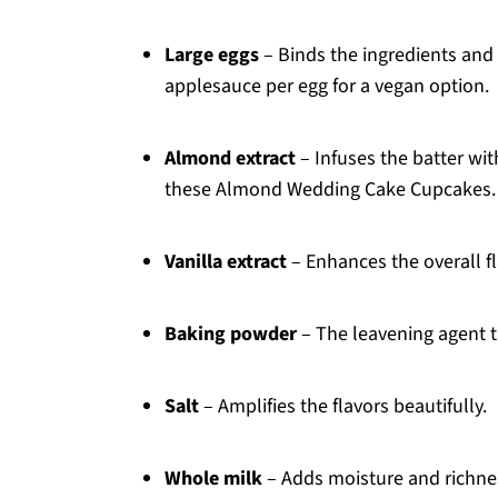
Large eggs
– Binds the ingredients and
applesauce per egg for a vegan option.
Almond extract
– Infuses the batter wit
these Almond Wedding Cake Cupcakes.
Vanilla extract
– Enhances the overall fla
Baking powder
– The leavening agent tha
Salt
– Amplifies the flavors beautifully.
Whole milk
– Adds moisture and richnes