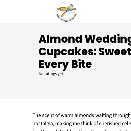
Almond Weddin
Cupcakes: Sweet 
Every Bite
No ratings yet
The scent of warm almonds wafting through m
nostalgia, making me think of cherished cele