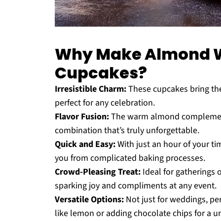
Why Make Almond 
Cupcakes?
Irresistible Charm:
These cupcakes bring the
perfect for any celebration.
Flavor Fusion:
The warm almond complements t
combination that’s truly unforgettable.
Quick and Easy:
With just an hour of your ti
you from complicated baking processes.
Crowd-Pleasing Treat:
Ideal for gatherings o
sparking joy and compliments at any event.
Versatile Options:
Not just for weddings, pe
like lemon or adding chocolate chips for a un