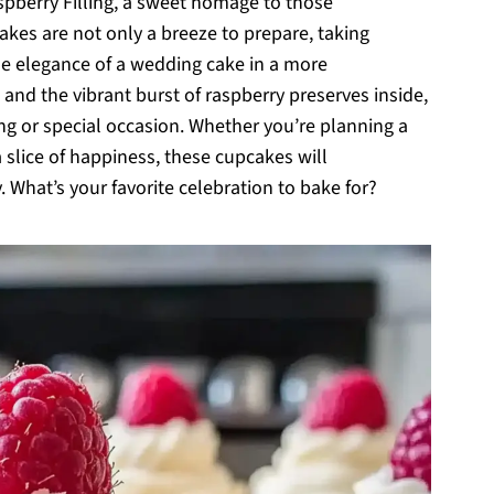
berry Filling, a sweet homage to those
es are not only a breeze to prepare, taking
he elegance of a wedding cake in a more
 and the vibrant burst of raspberry preserves inside,
ing or special occasion. Whether you’re planning a
 slice of happiness, these cupcakes will
 What’s your favorite celebration to bake for?