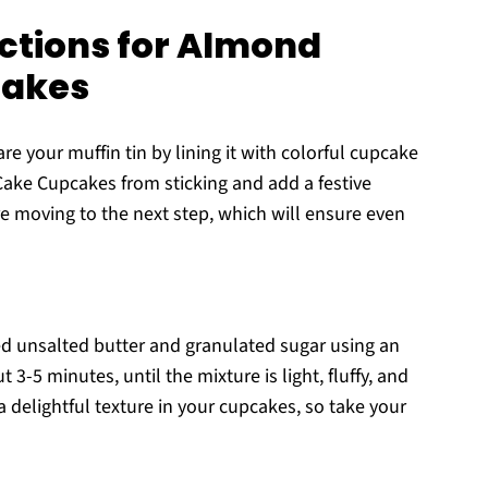
ctions for Almond
cakes
e your muffin tin by lining it with colorful cupcake
Cake Cupcakes from sticking and add a festive
re moving to the next step, which will ensure even
ed unsalted butter and granulated sugar using an
3-5 minutes, until the mixture is light, fluffy, and
g a delightful texture in your cupcakes, so take your