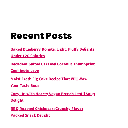
Recent Posts
Baked Blueberry Donuts: Light, Fluffy Delights
Under 120 Calories
Decadent Salted Caramel Coconut Thumbprint
Cookies to Love
Moist Fresh Fig Cake Recipe That Will Wow
Your Taste Buds
Cozy Up with Hearty Vegan French Lentil Soup
Delight
BBQ Roasted Chickpeas: Crunchy Flavor
Packed Snack Delight