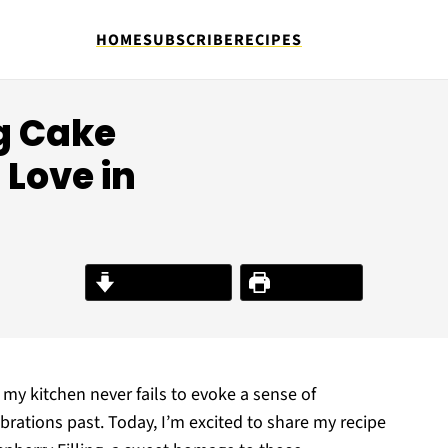
HOME
SUBSCRIBE
RECIPES
g Cake
Love in
Jump to Recipe
Print Recipe
y kitchen never fails to evoke a sense of
brations past. Today, I’m excited to share my recipe