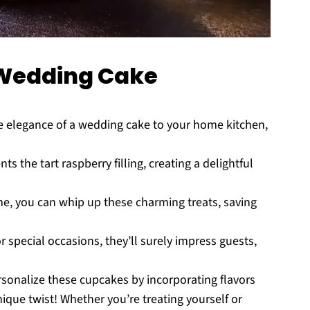
Wedding Cake
 elegance of a wedding cake to your home kitchen,
he tart raspberry filling, creating a delightful
me, you can whip up these charming treats, saving
r special occasions, they’ll surely impress guests,
rsonalize these cupcakes by incorporating flavors
ique twist! Whether you’re treating yourself or