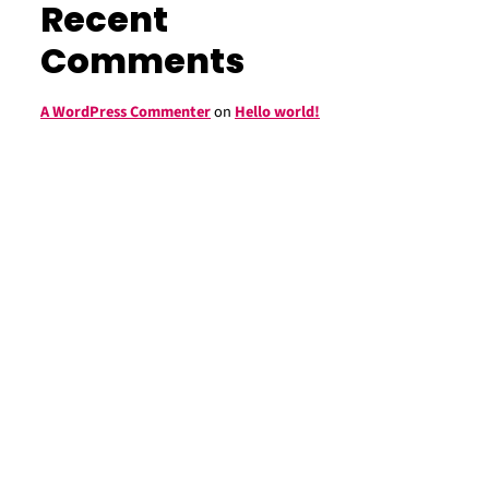
Recent
Comments
A WordPress Commenter
on
Hello world!