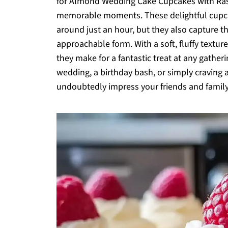
for Almond Wedding Cake Cupcakes with Rasp
memorable moments. These delightful cupcak
around just an hour, but they also capture t
approachable form. With a soft, fluffy texture
they make for a fantastic treat at any gather
wedding, a birthday bash, or simply craving a
undoubtedly impress your friends and family.