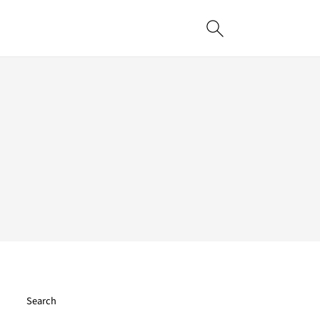
Search