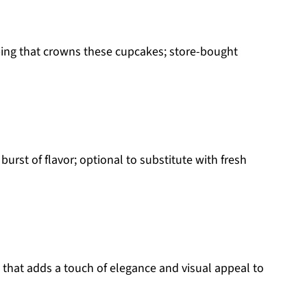
ing that crowns these cupcakes; store-bought
 burst of flavor; optional to substitute with fresh
 that adds a touch of elegance and visual appeal to