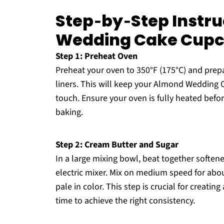
Step‑by‑Step Instru
Wedding Cake Cup
Step 1: Preheat Oven
Preheat your oven to 350°F (175°C) and prepar
liners. This will keep your Almond Wedding 
touch. Ensure your oven is fully heated befo
baking.
Step 2: Cream Butter and Sugar
In a large mixing bowl, beat together soften
electric mixer. Mix on medium speed for about 
pale in color. This step is crucial for creatin
time to achieve the right consistency.