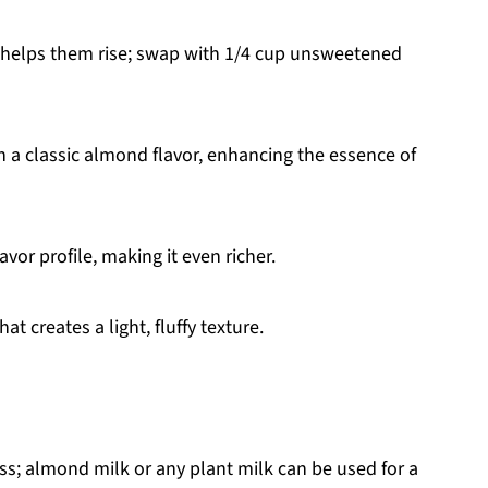
 helps them rise; swap with 1/4 cup unsweetened
h a classic almond flavor, enhancing the essence of
vor profile, making it even richer.
t creates a light, fluffy texture.
s; almond milk or any plant milk can be used for a