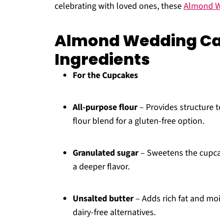
celebrating with loved ones, these
Almond W
Almond Wedding C
Ingredients
For the Cupcakes
All-purpose flour
– Provides structure t
flour blend for a gluten-free option.
Granulated sugar
– Sweetens the cupcak
a deeper flavor.
Unsalted butter
– Adds rich fat and moi
dairy-free alternatives.