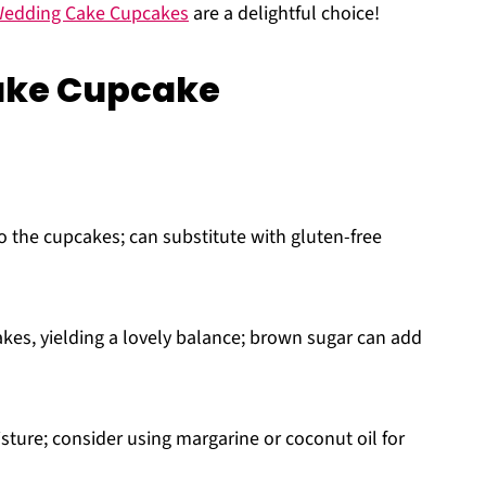
edding Cake Cupcakes
are a delightful choice!
ake Cupcake
o the cupcakes; can substitute with gluten-free
es, yielding a lovely balance; brown sugar can add
sture; consider using margarine or coconut oil for