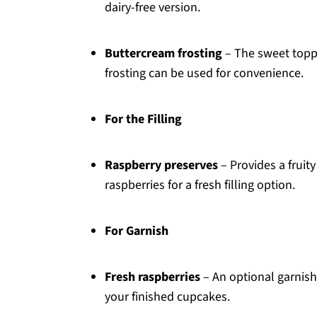
dairy-free version.
Buttercream frosting
– The sweet topp
frosting can be used for convenience.
For the Filling
Raspberry preserves
– Provides a fruity
raspberries for a fresh filling option.
For Garnish
Fresh raspberries
– An optional garnish
your finished cupcakes.